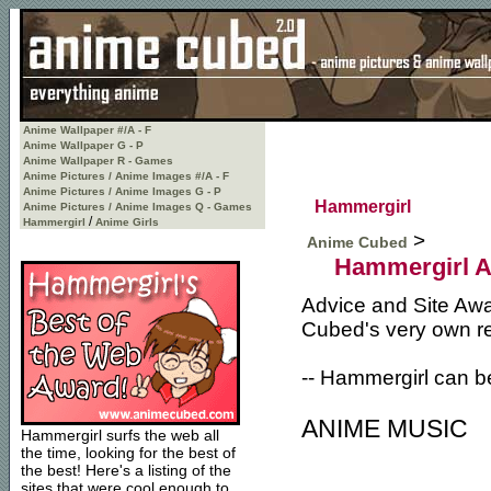
Anime Wallpaper #/A - F
Anime Wallpaper G - P
Anime Wallpaper R - Games
Anime Pictures / Anime Images #/A - F
Anime Pictures / Anime Images G - P
Hammergirl
Anime Pictures / Anime Images Q - Games
/
Hammergirl
Anime Girls
>
Anime Cubed
Hammergirl A
Advice and Site Awa
Cubed's very own r
-- Hammergirl can b
ANIME MUSIC
Hammergirl surfs the web all
the time, looking for the best of
the best! Here's a listing of the
sites that were cool enough to