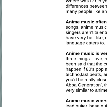
Where was I? Oh ye
differences betwee
many people like and
Anime music often 
songs, anime music 
singers aren't talent
have very bell-like,
language caters to.
Anime music is ver
three things - love, 
been said that the c
happen if 80's pop 
techno,fast beats, a
you'd be really clos
Abba Generation', th
very similar to anim
Anime music veers 
lead guitar, base gu