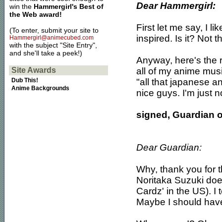
Dear Hammergirl:
win the
Hammergirl's Best of
the Web award!
First let me say, I li
(To enter, submit your site to
inspired. Is it? Not t
Hammergirl@animecubed.com
with the subject "Site Entry",
and she'll take a peek!)
Anyway, here's the re
all of my anime mus
Site Awards
"all that japanese an
Dub This!
Anime Backgrounds
nice guys. I'm just n
signed, Guardian o
Dear Guardian:
Why, thank you for t
Noritaka Suzuki does
Cardz' in the US). 
Maybe I should hav