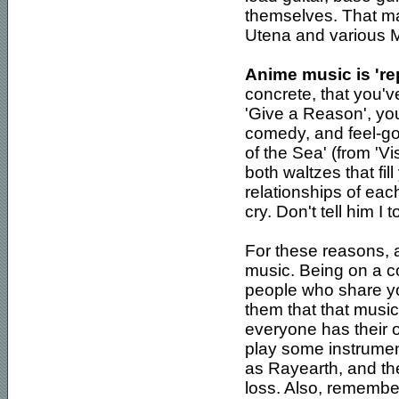
themselves. That ma
Utena and various Mi
Anime music is 're
concrete, that you'
'Give a Reason', you
comedy, and feel-go
of the Sea' (from 'V
both waltzes that fi
relationships of ea
cry. Don't tell him I 
For these reasons, 
music. Being on a c
people who share you
them that that music 
everyone has their own
play some instrumen
as Rayearth, and the 
loss. Also, remember 