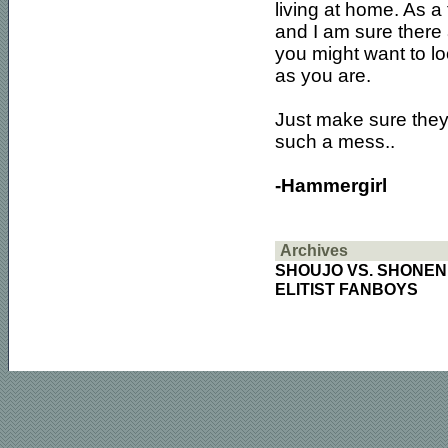
living at home. As a 
and I am sure there 
you might want to lo
as you are.
Just make sure they
such a mess..
-Hammergirl
Archives
SHOUJO VS. SHONEN
ELITIST FANBOYS