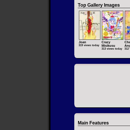
Top Gallery Images
Joan
Crazy
Che
319 views today
Misikusu
Ang
313 views today
312 
Main Features