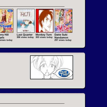
rry Hill
Last Quarter
Monkey Turn
Datte Suki
els
306 views today
303 views today
Nandamon
views today
297 views today