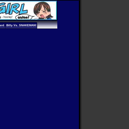
ard
Billy Vs. SNAKEMAN!