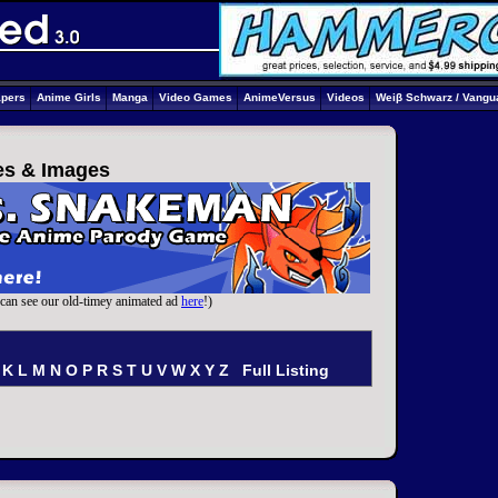
apers
Anime Girls
Manga
Video Games
AnimeVersus
Videos
Weiβ Schwarz / Vangu
ies & Images
can see our old-timey animated ad
here
!)
K
L
M
N
O
P
R
S
T
U
V
W
X
Y
Z
Full Listing