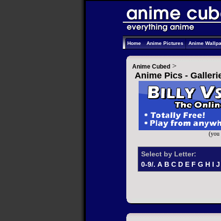
Home
Anime Pictures
Anime Wallp
>
Anime Cubed
Anime Pics - Galler
(you 
Select by Letter:
0-9/.
A
B
C
D
E
F
G
H
I
J