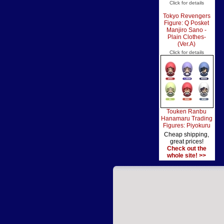
Click for details
Tokyo Revengers
Figure: Q Posket
Manjiro Sano -
Plain Clothes-
(Ver.A)
Click for details
Touken Ranbu
Hanamaru Trading
Figures: Piyokuru
Cheap shipping,
great prices!
Check out the
whole site! >>