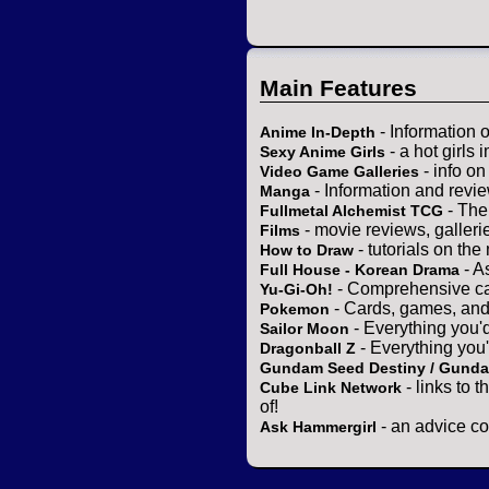
Main Features
- Information 
Anime In-Depth
- a hot girls 
Sexy Anime Girls
- info o
Video Game Galleries
- Information and revi
Manga
- The
Fullmetal Alchemist TCG
- movie reviews, gallerie
Films
- tutorials on the
How to Draw
- A
Full House - Korean Drama
- Comprehensive ca
Yu-Gi-Oh!
- Cards, games, and
Pokemon
- Everything you'
Sailor Moon
- Everything you
Dragonball Z
Gundam Seed Destiny / Gund
- links to 
Cube Link Network
of!
- an advice co
Ask Hammergirl