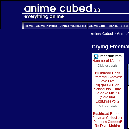
Home
Anime Pictures
Anime Wallpapers
Anime Girls
Manga
Vide
Anime Cubed
>
Anime 
Crying Freeman
Great stuff from
Hammergirl Anime
!
Click for details
Bushiroad Deck
Protector Sleeves:
Love Live!
Nijigasaki High
School Idol Club:
Shioriko Mifune
(Solo Idol
Costume) Vol.2
Click for details
Bushiroad Rubber
Playmat Collection:
Princess Connect!
Re:Dive: Mahiru