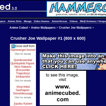
apers
Anime Girls
Manga
Video Games
AnimeVersus
Videos
Weiβ Schwarz / Vangu
Anime Cubed
>
Anime Wallpapers
>
Crusher Joe Wallpapers
>
Crusher Joe Wallpaper #1 (800 x 600)
Great stuff from
Hammergirl Anime
!
Click for details
Quintessential
Quintuplets Figure:
Nino Nakano
(Encounter
Trajectory)
Ichibansho
Click for details
Vinyl Artist
Gashapon:
Denshikousagi
Click for details
Jujutsu Kaisen