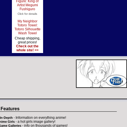
Figure: King of
Artist Megumi
Fushiguro
Click for details
My Neighbor
Totoro Towel:
Totoro Silhouette
Wash Towel
Cheap shipping,
great prices!
Check out the
whole site! >>
 Features
- Information on everything anime!
In-Depth
- a hot girls image gallery!
nime Girls
- info on thousands of games!
Game Galleries