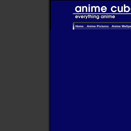
Home
Anime Pictures
Anime Wallp