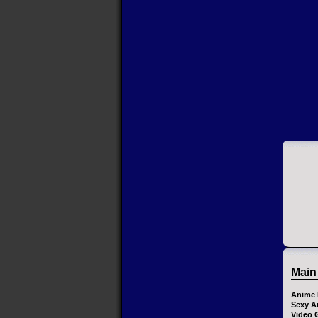
Main
Anime 
Sexy A
Video 