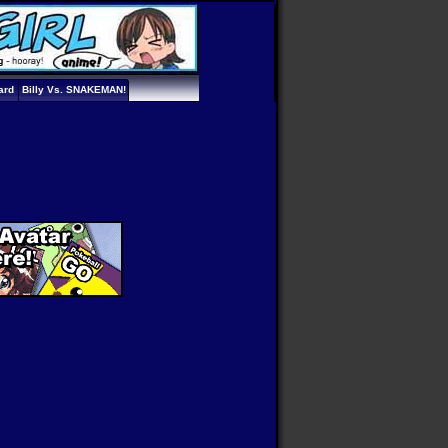
ard
Billy Vs. SNAKEMAN!