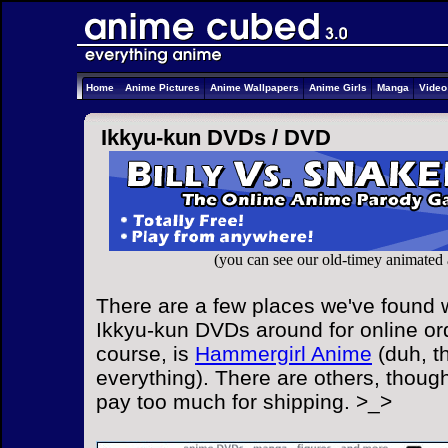
Home
Anime Pictures
Anime Wallpapers
Anime Girls
Manga
Vide
Ikkyu-kun DVDs /
DVD
(you can see our old-timey animated
There are a few places we've found w
Ikkyu-kun DVDs around for online ord
course, is
Hammergirl Anime
(duh, t
everything). There are others, though
pay too much for shipping. >_>