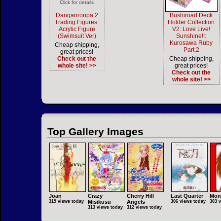
Click for details
Danganronpa 2
Bushiroad Deck
Trading Figures:
Holder Collection
Acrylic Figure
V2: Love Live!
(Swimsuit Ver)
Sunshine!!:
Kurosawa Ruby
Cheap shipping,
Part.2
great prices!
Check out the
Cheap shipping,
whole site! >>
great prices!
Check out the
whole site! >>
Top Gallery Images
Joan
Crazy
Cherry Hill
Last Quarter
Mon
319 views today
Misikusu
Angels
306 views today
303 
313 views today
312 views today