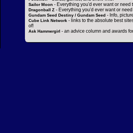
- Everything you'd ever want or need 
Sailor Moon
- Everything you'd ever want or need
Dragonball Z
- Info, pictu
Gundam Seed Destiny / Gundam Seed
- links to the absolute best sit
Cube Link Network
of!
- an advice column and awards for
Ask Hammergirl