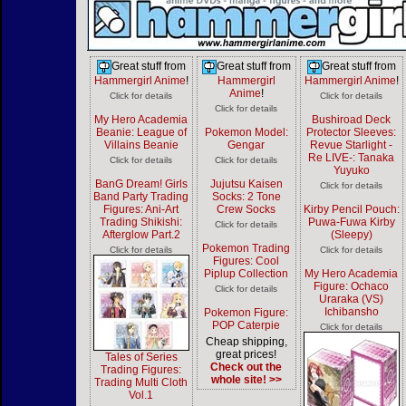
Great stuff from
Great stuff from
Great stuff from
Hammergirl Anime
!
Hammergirl
Hammergirl Anime
!
Anime
!
Click for details
Click for details
Click for details
My Hero Academia
Bushiroad Deck
Beanie: League of
Pokemon Model:
Protector Sleeves:
Villains Beanie
Gengar
Revue Starlight -
Re LIVE-: Tanaka
Click for details
Click for details
Yuyuko
BanG Dream! Girls
Jujutsu Kaisen
Click for details
Band Party Trading
Socks: 2 Tone
Figures: Ani-Art
Crew Socks
Kirby Pencil Pouch:
Trading Shikishi:
Puwa-Fuwa Kirby
Click for details
Afterglow Part.2
(Sleepy)
Pokemon Trading
Click for details
Click for details
Figures: Cool
Piplup Collection
My Hero Academia
Figure: Ochaco
Click for details
Uraraka (VS)
Ichibansho
Pokemon Figure:
POP Caterpie
Click for details
Cheap shipping,
great prices!
Tales of Series
Check out the
Trading Figures:
whole site! >>
Trading Multi Cloth
Vol.1