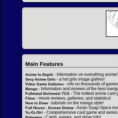
Main Features
- Information on everything anime!
Anime In-Depth
- a hot girls image gallery!
Sexy Anime Girls
- info on thousands of games
Video Game Galleries
- Information and reviews of the best mang
Manga
- The hottest anime card 
Fullmetal Alchemist TCG
- movie reviews, galleries, and statistics!
Films
- tutorials on the manga style!
How to Draw
- Asian Soap Opera rev
Full House - Korean Drama
- Comprehensive card game and series 
Yu-Gi-Oh!
- Cards, games, and show info!
Pokemon