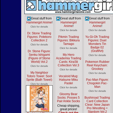
Great stuff from
Great stuff from
Great stuff from
Hammergirl Anime
!
Hammergirl
Hammergirl
Anime
!
Anime
!
Click for details
Click for details
Click for details
Dr. Stone Trading
Figures: Potekoro
Pikmin Trading
Yu-Gi-Oh Trading
Collection 2
Figures: Bikkura
Figures: Duel
Tamago
Monsters Tin
Click for details
Badge 02
Click for details
(GraffArt)
Dr. Stone Figure:
Senku Ishigami
My Hero
Click for details
(Figure of Stone
Academia Trading
World) Vol.2
Cards: KiraSti
Pokemon Rubber
Collection Vol.3
Reel Keychain:
Click for details
Grookey
Click for details
My Neighbor
Click for details
Totoro Towel: Soot
Vocaloid Mug:
Sprite (Bath Towel)
Hatsune Miku
Pac-Man Figure:
Pastel
Chogokin Pac-
Click for details
Man
Click for details
Click for details
Gloomy Bear
Socks: Posses 5
Bushiroad Trading
Pair Ankle Socks
Card Collection
Clear: New Japan
Cheap shipping,
Pro Wrestling +
great prices!
Stardom Vol.2
Check out the