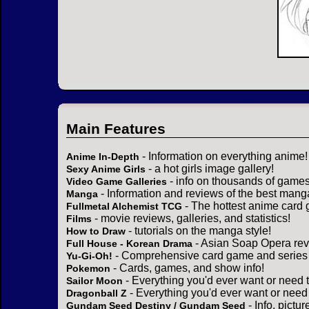
Main Features
- Information on everything anime!
Anime In-Depth
- a hot girls image gallery!
Sexy Anime Girls
- info on thousands of games
Video Game Galleries
- Information and reviews of the best mang
Manga
- The hottest anime card 
Fullmetal Alchemist TCG
- movie reviews, galleries, and statistics!
Films
- tutorials on the manga style!
How to Draw
- Asian Soap Opera rev
Full House - Korean Drama
- Comprehensive card game and series 
Yu-Gi-Oh!
- Cards, games, and show info!
Pokemon
- Everything you'd ever want or need 
Sailor Moon
- Everything you'd ever want or need
Dragonball Z
- Info, pictu
Gundam Seed Destiny / Gundam Seed