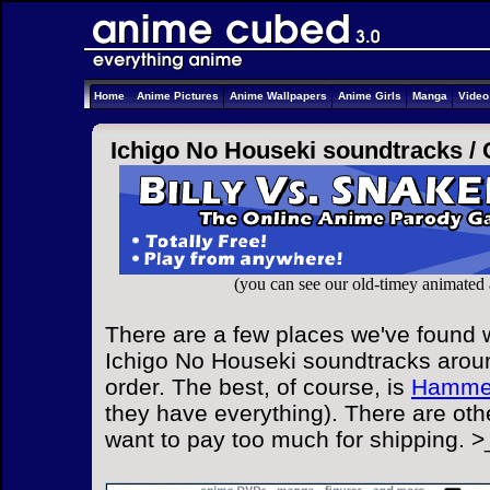
Home
Anime Pictures
Anime Wallpapers
Anime Girls
Manga
Vide
Ichigo No Houseki soundtracks /
(you can see our old-timey animated
There are a few places we've found w
Ichigo No Houseki soundtracks aroun
order. The best, of course, is
Hammer
they have everything). There are othe
want to pay too much for shipping. >