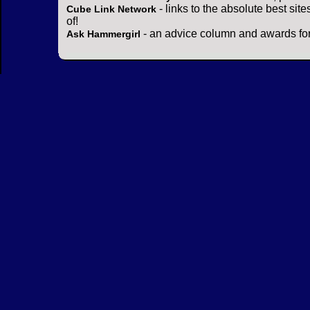
- links to the absolute best sit
Cube Link Network
of!
- an advice column and awards for
Ask Hammergirl