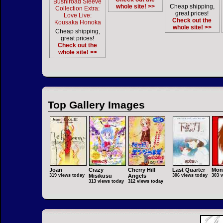
Bushiroad Sleeve
whole site! >>
Cheap shipping,
Collection Extra:
great prices!
Love Live:
Check out the
Kousaka Honoka
whole site! >>
Cheap shipping,
great prices!
Check out the
whole site! >>
Top Gallery Images
Joan
Crazy
Cherry Hill
Last Quarter
Mon
319 views today
Misikusu
Angels
306 views today
303 
313 views today
312 views today