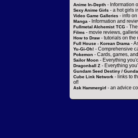
- Information 
Anime In-Depth
- a hot girls 
Sexy Anime Girls
- info o
Video Game Galleries
- Information and revi
Manga
- The
Fullmetal Alchemist TCG
- movie reviews, gallerie
Films
- tutorials on the
How to Draw
- A
Full House - Korean Drama
- Comprehensive ca
Yu-Gi-Oh!
- Cards, games, and
Pokemon
- Everything you'
Sailor Moon
- Everything you
Dragonball Z
Gundam Seed Destiny / Gund
- links to 
Cube Link Network
of!
- an advice co
Ask Hammergirl