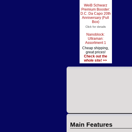
WeiB Schwarz
Premium Booster:
D.C. Da Capo 20th
Anniversary (Full
Box)
Click for details
Nanoblock:
Ultraman:
Assortment 1
Cheap shipping,
great prices!
Check out the
whole site! >>
Main Features