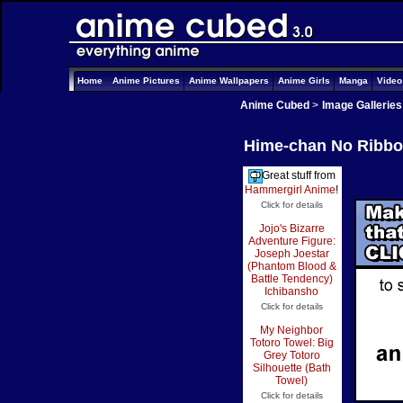
Home
Anime Pictures
Anime Wallpapers
Anime Girls
Manga
Vide
Anime Cubed
>
Image Galleries
Hime-chan No Ribbon
Great stuff from
Hammergirl Anime
!
Click for details
Jojo's Bizarre
Adventure Figure:
Joseph Joestar
(Phantom Blood &
Battle Tendency)
Ichibansho
Click for details
My Neighbor
Totoro Towel: Big
Grey Totoro
Silhouette (Bath
Towel)
Click for details