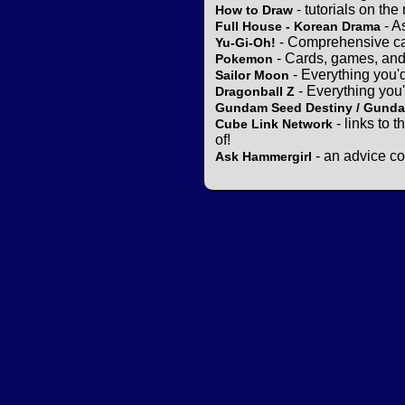
- tutorials on the
How to Draw
- A
Full House - Korean Drama
- Comprehensive ca
Yu-Gi-Oh!
- Cards, games, and
Pokemon
- Everything you'
Sailor Moon
- Everything you
Dragonball Z
Gundam Seed Destiny / Gund
- links to 
Cube Link Network
of!
- an advice co
Ask Hammergirl