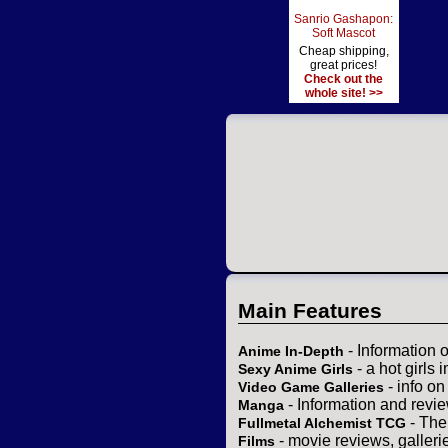
Sanrio Gashapon:
Soft Mascot
Cheap shipping,
great prices!
Check out the
whole site! >>
Main Features
- Information 
Anime In-Depth
- a hot girls 
Sexy Anime Girls
- info o
Video Game Galleries
- Information and revi
Manga
- The
Fullmetal Alchemist TCG
- movie reviews, gallerie
Films