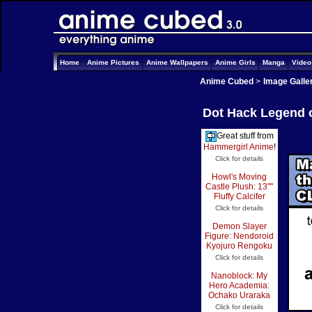
Home
Anime Pictures
Anime Wallpapers
Anime Girls
Manga
Vide
Anime Cubed
>
Image Galle
Dot Hack Legend of
Great stuff from
Hammergirl Anime
!
Click for details
Howl's Moving
Castle Plush: 13""
Fluffy Calcifer
Click for details
Demon Slayer
Figure: Nendoroid
Kyojuro Rengoku
Click for details
Nanoblock: My
Hero Academia:
Ochako Uraraka
Click for details