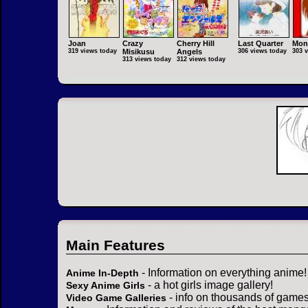
Joan
Crazy
Cherry Hill
Last Quarter
Mon
319 views today
Misikusu
Angels
306 views today
303 
313 views today
312 views today
Main Features
- Information on everything anime!
Anime In-Depth
- a hot girls image gallery!
Sexy Anime Girls
- info on thousands of games
Video Game Galleries