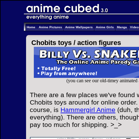
Home
Anime Pictures
Anime Wallpapers
Anime Girls
Manga
Vide
Chobits toys /
action figures
(you can see our old-timey animated
There are a few places we've found w
Chobits toys around for online order.
course, is
Hammergirl Anime
(duh, t
everything). There are others, though
pay too much for shipping. >_>