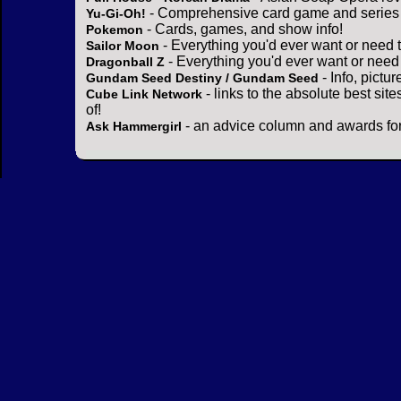
- Comprehensive card game and series 
Yu-Gi-Oh!
- Cards, games, and show info!
Pokemon
- Everything you'd ever want or need 
Sailor Moon
- Everything you'd ever want or need
Dragonball Z
- Info, pictu
Gundam Seed Destiny / Gundam Seed
- links to the absolute best sit
Cube Link Network
of!
- an advice column and awards for
Ask Hammergirl