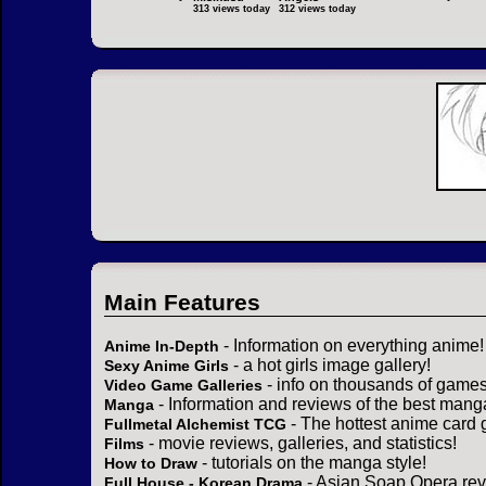
313 views today
312 views today
Main Features
- Information on everything anime!
Anime In-Depth
- a hot girls image gallery!
Sexy Anime Girls
- info on thousands of games
Video Game Galleries
- Information and reviews of the best mang
Manga
- The hottest anime card 
Fullmetal Alchemist TCG
- movie reviews, galleries, and statistics!
Films
- tutorials on the manga style!
How to Draw
- Asian Soap Opera rev
Full House - Korean Drama