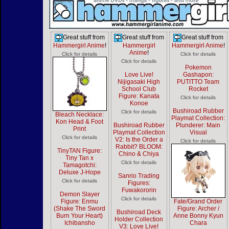
Great stuff from
Great stuff from
Great stuff from
Hammergirl Anime
!
Hammergirl
Hammergirl Anime
!
Anime
!
Click for details
Click for details
Click for details
Pokemon
Love Live!
Gashapon:
Nijigasaki High
PUTITTO Team
School Club
Rocket
Figure: Kanata
Click for details
Konoe
Bushiroad Rubber
Click for details
Bleach Necklace:
Playmat Collection:
Kon Head & Foot
Bushiroad Rubber
Plunderer: Main
Print
Playmat Collection
Visual
Click for details
V2: Is the Order a
Click for details
Rabbit? BLOOM:
TinyTAN Figure:
Chino & Chiya
Tiny Tan x
Click for details
Tamagotchi:
Deluxe J-Hope
Sanrio Trading
Click for details
Figures:
Fuwakororin
Demon Slayer
Click for details
Figure: Enmu
Fate/Grand Order
(Shake The Sword
Figure: Archer /
Bushiroad Deck
Burn Your Heart)
Anne Bonny Kyun
Holder Collection
Ichibansho
Chara
V3: Love Live!