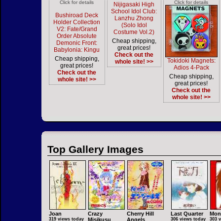
Click for details
Click for details
Nijigasaki High
School Idol Club:
Bushiroad Deck
Lanzhu Zhong
Holder Collection
(Solo Idol
V2: Fate/Grand
Costume Vol.2)
Order Absolute
Cheap shipping,
Demonic Front:
great prices!
Babylonia: Kingu
Check out the
Cheap shipping,
Tokidoki Magnets:
whole site! >>
great prices!
Adios 4-Pack
Check out the
Cheap shipping,
whole site! >>
great prices!
Check out the
whole site! >>
Top Gallery Images
Joan
Crazy
Cherry Hill
Last Quarter
Mon
319 views today
Misikusu
Angels
306 views today
303 