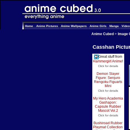
Home
Anime Pictures
Anime Wallpapers
Anime Girls
Manga
Vide
Anime Cubed
>
Image 
Casshan Pictur
Great stuff from
Hammergirl Anime
!
Click for details
Demon Slayer
Figure: Senjuro
Rengoku Figuarts
Mini
Click for details
My Hero Academia
Gashapon:
Capsule Rubber
Mascot Vol.2
Click for details
Bushiroad Rubber
Playmat Collection