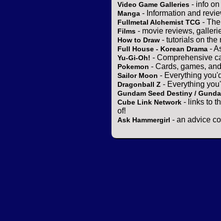
- info o
Video Game Galleries
- Information and revi
Manga
- The
Fullmetal Alchemist TCG
- movie reviews, gallerie
Films
- tutorials on the
How to Draw
- A
Full House - Korean Drama
- Comprehensive ca
Yu-Gi-Oh!
- Cards, games, and
Pokemon
- Everything you'
Sailor Moon
- Everything you
Dragonball Z
Gundam Seed Destiny / Gund
- links to 
Cube Link Network
of!
- an advice co
Ask Hammergirl