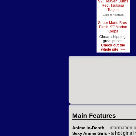
V2: Heaven Burns
Red: Tsukasa
Toujou
Click for details
Super Mario Bros.
Plush: 9"" Morton
Koopa
Cheap shipping,
great prices!
Check out the
whole site! >>
Main Features
- Information 
Anime In-Depth
- a hot girls 
Sexy Anime Girls