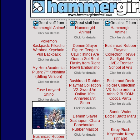
Great stuff from
Great stuff from
Great stuff from
Hammergirl Anime
!
Hammergirl
Hammergirl
Anime
!
Anime
!
Click for details
Click for details
Click for details
Pokemon
Backpack: Pikachu
Demon Slayer
Bushiroad Rubber
Webbed Keychain
Figure: Tengen
Playmat
Pull Backpack
Uzui (Things Are
Collection: Revue
Gonna Get Real
Starlight -Re
Click for details
Flashy from Right
LIVE-: Frontier
Now!) Ichibansho
School of Arts
My Hero Academia
Plush: 7"" Kirishima
Click for details
Click for details
(Sitting Version)
Bushiroad Rubber
Bushiroad Deck
Click for details
Playmat Collection
Holder Collection
V2: Sword Art
V3: Is the order a
Fuse Lanyard:
Online 10th
rabbit? BLOOM:
Shino
Anniverdary:
Cocoa Part.2
Click for details
Sinon
Click for details
Click for details
Sanrio Water
Demon Slayer
Bottle: Badtz Maru
Gashapon: Chara
Click for details
Banchoukou
Rubber Mascot
Kirby Plush
Keychain: Kirby
Click for details
Bushiroad Rubber
(Inhale)