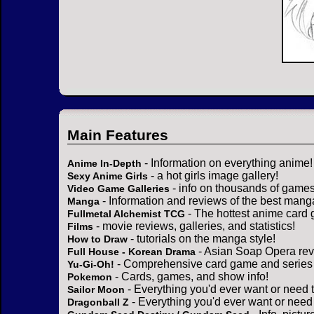
Main Features
- Information on everything anime!
Anime In-Depth
- a hot girls image gallery!
Sexy Anime Girls
- info on thousands of games
Video Game Galleries
- Information and reviews of the best mang
Manga
- The hottest anime card 
Fullmetal Alchemist TCG
- movie reviews, galleries, and statistics!
Films
- tutorials on the manga style!
How to Draw
- Asian Soap Opera rev
Full House - Korean Drama
- Comprehensive card game and series 
Yu-Gi-Oh!
- Cards, games, and show info!
Pokemon
- Everything you'd ever want or need 
Sailor Moon
- Everything you'd ever want or need
Dragonball Z