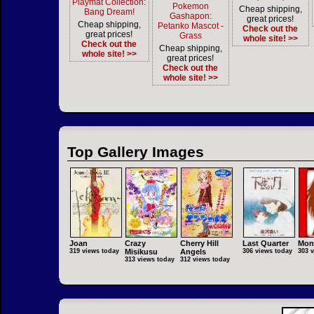
Playmat Collection:
Pokemon
Cheap shipping,
Bang Dream!
Gashapon:
great prices!
Cheap shipping,
Petanko Mascot -
Check out the
great prices!
Grass
whole site! >>
Check out the
Cheap shipping,
whole site! >>
great prices!
Check out the
whole site! >>
Top Gallery Images
Joan
Crazy
Cherry Hill
Last Quarter
Mon
319 views today
Misikusu
Angels
306 views today
303 
313 views today
312 views today