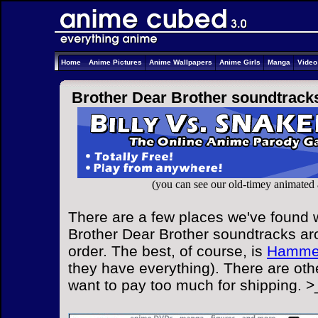
Home
Anime Pictures
Anime Wallpapers
Anime Girls
Manga
Vide
Brother Dear Brother soundtrack
(you can see our old-timey animated
There are a few places we've found w
Brother Dear Brother soundtracks ar
order. The best, of course, is
Hammer
they have everything). There are othe
want to pay too much for shipping. >