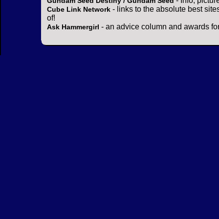
- Info, pictu
Gundam Seed Destiny / Gundam Seed
- links to the absolute best sit
Cube Link Network
of!
- an advice column and awards for
Ask Hammergirl