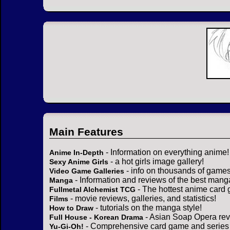
Main Features
- Information on everything anime!
Anime In-Depth
- a hot girls image gallery!
Sexy Anime Girls
- info on thousands of games
Video Game Galleries
- Information and reviews of the best mang
Manga
- The hottest anime card 
Fullmetal Alchemist TCG
- movie reviews, galleries, and statistics!
Films
- tutorials on the manga style!
How to Draw
- Asian Soap Opera rev
Full House - Korean Drama
- Comprehensive card game and series 
Yu-Gi-Oh!