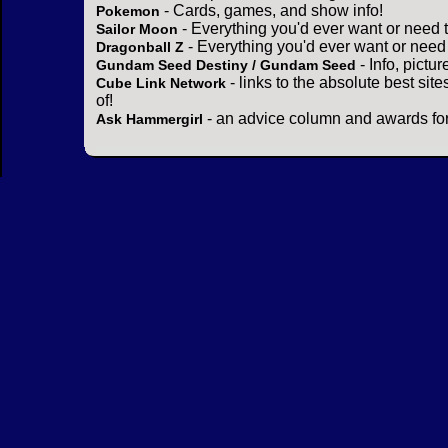
- Cards, games, and show info!
Pokemon
- Everything you'd ever want or need 
Sailor Moon
- Everything you'd ever want or need
Dragonball Z
- Info, pictu
Gundam Seed Destiny / Gundam Seed
- links to the absolute best sit
Cube Link Network
of!
- an advice column and awards for
Ask Hammergirl