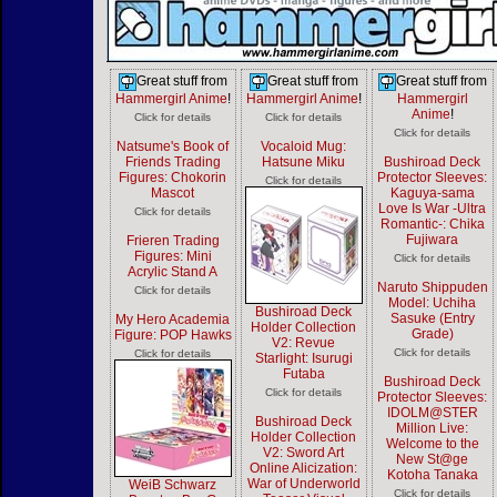
Great stuff from
Great stuff from
Great stuff from
Hammergirl Anime
!
Hammergirl Anime
!
Hammergirl
Anime
!
Click for details
Click for details
Click for details
Natsume's Book of
Vocaloid Mug:
Friends Trading
Hatsune Miku
Bushiroad Deck
Figures: Chokorin
Protector Sleeves:
Click for details
Mascot
Kaguya-sama
Love Is War -Ultra
Click for details
Romantic-: Chika
Fujiwara
Frieren Trading
Figures: Mini
Click for details
Acrylic Stand A
Naruto Shippuden
Click for details
Model: Uchiha
Bushiroad Deck
Sasuke (Entry
My Hero Academia
Holder Collection
Grade)
Figure: POP Hawks
V2: Revue
Click for details
Click for details
Starlight: Isurugi
Futaba
Bushiroad Deck
Click for details
Protector Sleeves:
IDOLM@STER
Bushiroad Deck
Million Live:
Holder Collection
Welcome to the
V2: Sword Art
New St@ge
Online Alicization:
Kotoha Tanaka
War of Underworld
WeiB Schwarz
Click for details