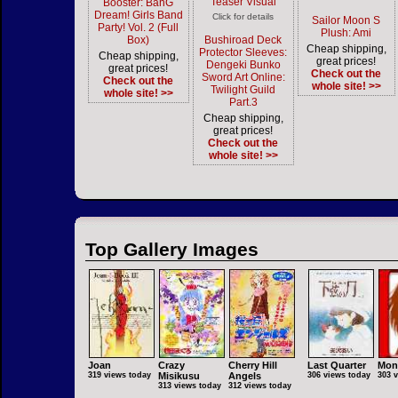
Teaser Visual
Booster: BanG
Dream! Girls Band
Click for details
Sailor Moon S
Party! Vol. 2 (Full
Plush: Ami
Box)
Bushiroad Deck
Cheap shipping,
Protector Sleeves:
Cheap shipping,
great prices!
Dengeki Bunko
great prices!
Check out the
Sword Art Online:
Check out the
whole site! >>
Twilight Guild
whole site! >>
Part.3
Cheap shipping,
great prices!
Check out the
whole site! >>
Top Gallery Images
Joan
Crazy
Cherry Hill
Last Quarter
Mon
319 views today
Misikusu
Angels
306 views today
303 
313 views today
312 views today