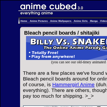
Home
Anime Pictures
Anime Wallpapers
Anime Girls
Manga
Vide
Bleach pencil boards /
shitajiki
(you can see our old-timey animated
There are a few places we've found w
Bleach pencil boards around for onli
of course, is
Hammergirl Anime
(duh,
everything). There are others, though
pay too much for shipping. >_>