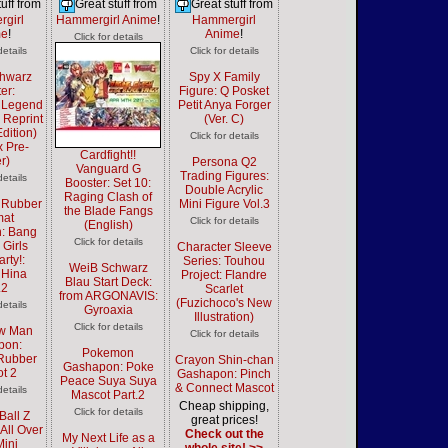
uff from
Great stuff from
Great stuff from
girl
Hammergirl Anime
!
Hammergirl
me
!
Anime
!
Click for details
details
Click for details
hwarz
Spy X Family
er:
Figure: Q Posket
 Legend
Petit Anya Forger
 Reprint
(Ver. C)
dition)
Click for details
x Pre-
Cardfight!!
r)
Persona Q2
Vanguard G
Trading Figures:
details
Booster: Set 10:
Double Acrylic
Raging Clash of
 Rubber
Mini Figure Vol.3
the Blade Fangs
mat
Click for details
(English)
n: Bang
Click for details
 Girls
Character Sleeve
rty!:
Series: Touhou
WeiB Schwarz
 Hina
Project: Flandre
Blau Start Deck:
.2
Scarlet
from ARGONAVIS:
(Fuzichoco's New
details
Gyroaxia
Illustration)
Click for details
w Man
Click for details
pon:
Pokemon
Rubber
Crayon Shin-chan
Gashapon: Poke
t 2
Gashapon: Pinch
Peace Suya Suya
& Connect Mascot
details
Mascot Part.2
Cheap shipping,
Click for details
Ball Z
great prices!
All Over
Check out the
My Next Life as a
Mini