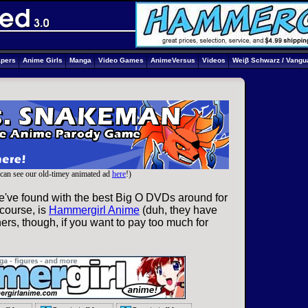
apers
Anime Girls
Manga
Video Games
AnimeVersus
Videos
Weiβ Schwarz / Vangu
can see our old-timey animated ad
here
!)
e've found with the best Big O DVDs around for
 course, is
Hammergirl Anime
(duh, they have
ers, though, if you want to pay too much for