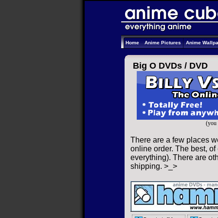
Home
Anime Pictures
Anime Wallp
Big O DVDs /
DVD
(you 
There are a few places w
online order. The best, of
everything). There are oth
shipping. >_>