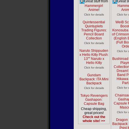
Great stuff from
Great st
Hammergirl
Hammer
Anime
!
Ani
Click for details
Click for 
Quintessential
WeiB Sc
Quintuplets
Boost
Trading Figures:
Konosuba
Pencil Board
of Crimson
Collection
(English E
(Full Bo
Click for details
Orde
Naruto Shippuden
Click for 
x Hello Kitty Plush:
13"" Naruto x
Bushiroad
Hello Kitty
Play
Collectio
Click for details
Dream!:
Band Pa
Gundam
Hikawa
Backpack: ITA Mini
Part
Backpack
Click for 
Click for details
Chainsa
Tokyo Revengers
Gasha
Gashapon:
Capsule 
Capsule Bag
Masco
Cheap shipping,
Click for 
great prices!
Check out the
Dragon 
whole site! >>
Backpack: 
Print 