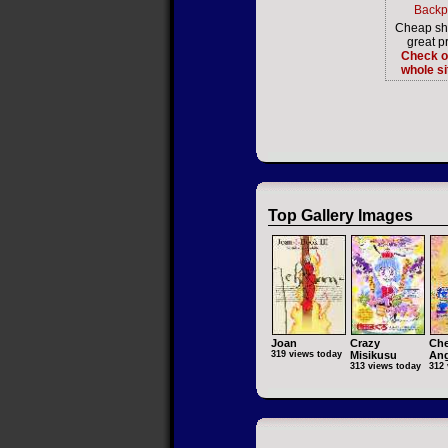
Backp
Cheap sh
great pr
Check o
whole si
Top Gallery Images
Joan
Crazy
Che
319 views today
Misikusu
Ang
313 views today
312 