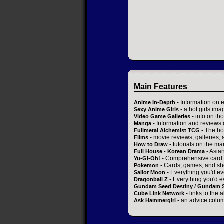
Main Features
- Information on 
Anime In-Depth
- a hot girls ima
Sexy Anime Girls
- info on t
Video Game Galleries
- Information and reviews
Manga
- The ho
Fullmetal Alchemist TCG
- movie reviews, galleries, a
Films
- tutorials on the ma
How to Draw
- Asia
Full House - Korean Drama
- Comprehensive card 
Yu-Gi-Oh!
- Cards, games, and sh
Pokemon
- Everything you'd ev
Sailor Moon
- Everything you'd e
Dragonball Z
Gundam Seed Destiny / Gundam 
- links to the 
Cube Link Network
- an advice colum
Ask Hammergirl