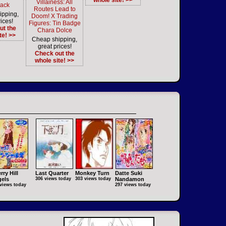
whole site! >>
Villainess: All
ack
Routes Lead to
ipping,
Doom! X Trading
ices!
Figures: Tin Badge
ut the
Chara Dolce
te! >>
Cheap shipping,
great prices!
Check out the
whole site! >>
rry Hill
Last Quarter
Monkey Turn
Datte Suki
els
306 views today
303 views today
Nandamon
views today
297 views today