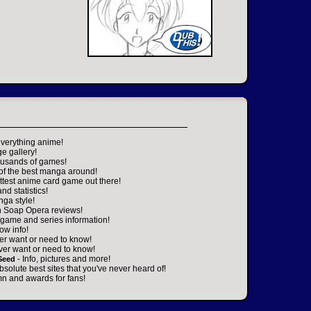
everything anime!
ge gallery!
housands of games!
 of the best manga around!
ttest anime card game out there!
nd statistics!
nga style!
n Soap Opera reviews!
game and series information!
ow info!
er want or need to know!
ver want or need to know!
- Info, pictures and more!
Seed
absolute best sites that you've never heard of!
n and awards for fans!