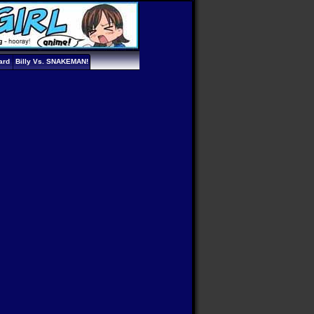
ard
Billy Vs. SNAKEMAN!