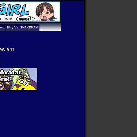
ard
Billy Vs. SNAKEMAN!
es #11