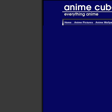
Home
Anime Pictures
Anime Wallp