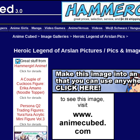
apers
Anime Girls
Manga
Video Games
AnimeVersus
Videos
Weiβ Schwarz / Vangu
Anime Cubed
>
Image Galleries
>
Heroic Legend of Arslan Pics
>
Heroic Legend of Arslan Pictures / Pics & Imag
Great stuff from
Hammergirl Anime
!
Click for details
A Couple of
Cuckoos Figure:
Erika Amano
(Noodle Topper)
Click for details
Persona Q2
Trading Figures:
YuraYura Acrylic
Mini Figure Vol.3
Click for details