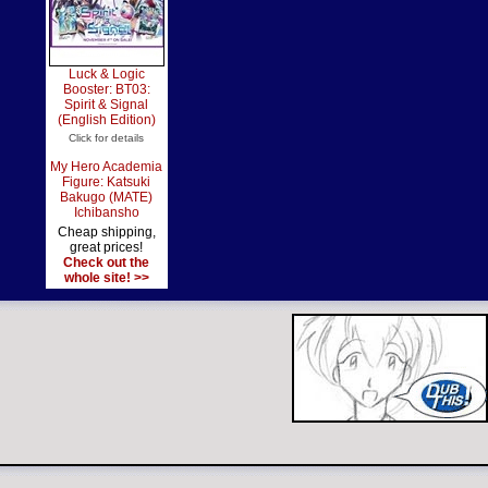
Luck & Logic
Booster: BT03:
Spirit & Signal
(English Edition)
Click for details
My Hero Academia
Figure: Katsuki
Bakugo (MATE)
Ichibansho
Cheap shipping,
great prices!
Check out the
whole site! >>