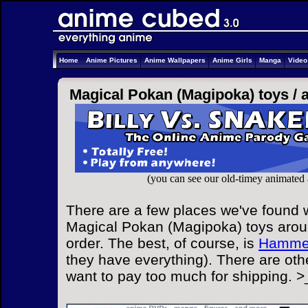
Home
Anime Pictures
Anime Wallpapers
Anime Girls
Manga
Vide
Magical Pokan (Magipoka) toys /
(you can see our old-timey animated
There are a few places we've found w
Magical Pokan (Magipoka) toys aroun
order. The best, of course, is
Hammer
they have everything). There are othe
want to pay too much for shipping. >