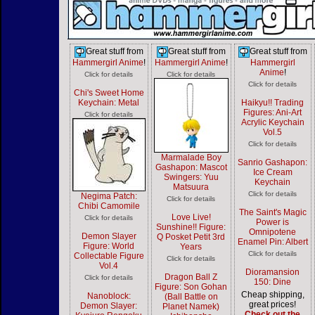
Great stuff from
Great stuff from
Great stuff from
Hammergirl Anime
!
Hammergirl Anime
!
Hammergirl
Anime
!
Click for details
Click for details
Click for details
Chi's Sweet Home
Keychain: Metal
Haikyu!! Trading
Figures: Ani-Art
Click for details
Acrylic Keychain
Vol.5
Click for details
Marmalade Boy
Sanrio Gashapon:
Gashapon: Mascot
Ice Cream
Swingers: Yuu
Keychain
Matsuura
Click for details
Negima Patch:
Click for details
Chibi Camomile
The Saint's Magic
Love Live!
Click for details
Power is
Sunshine!! Figure:
Omnipotene
Demon Slayer
Q Posket Petit 3rd
Enamel Pin: Albert
Figure: World
Years
Click for details
Collectable Figure
Click for details
Vol.4
Dioramansion
Dragon Ball Z
Click for details
150: Dine
Figure: Son Gohan
Cheap shipping,
Nanoblock:
(Ball Battle on
great prices!
Demon Slayer:
Planet Namek)
Check out the