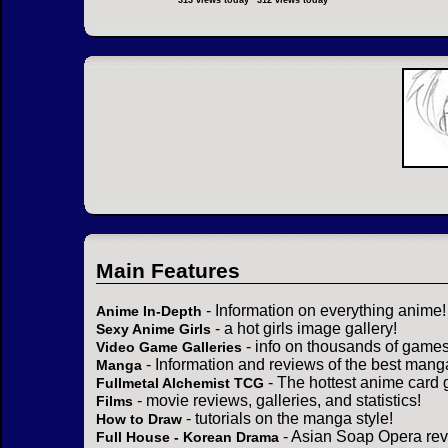
313 views today
312 views today
Main Features
- Information on everything anime!
Anime In-Depth
- a hot girls image gallery!
Sexy Anime Girls
- info on thousands of games
Video Game Galleries
- Information and reviews of the best mang
Manga
- The hottest anime card 
Fullmetal Alchemist TCG
- movie reviews, galleries, and statistics!
Films
- tutorials on the manga style!
How to Draw
- Asian Soap Opera rev
Full House - Korean Drama