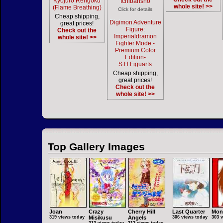
Kyojuro Rengoku
Ichibansho
whole site! >>
(Flame Breathing)
Click for details
Cheap shipping,
Digimon Adventure
great prices!
Figure:
Check out the
Imperialdramon
whole site! >>
Fighter Mode -
Premium Color
Edition-
S.H.Figuarts
Cheap shipping,
great prices!
Check out the
whole site! >>
Top Gallery Images
Joan
Crazy
Cherry Hill
Last Quarter
Mon
319 views today
Misikusu
Angels
306 views today
303 