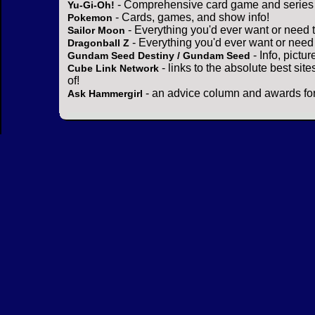
- Comprehensive card game and series 
Yu-Gi-Oh!
- Cards, games, and show info!
Pokemon
- Everything you'd ever want or need 
Sailor Moon
- Everything you'd ever want or need
Dragonball Z
- Info, pictu
Gundam Seed Destiny / Gundam Seed
- links to the absolute best sit
Cube Link Network
of!
- an advice column and awards for
Ask Hammergirl