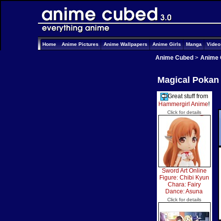
Home
Anime Pictures
Anime Wallpapers
Anime Girls
Manga
Vide
Anime Cubed
>
Anime 
Magical Pokan 
Great stuff from
Hammergirl Anime
!
Click for details
Sword Art Online
Figure: Chibi Kyun
Chara: Fairy
Dance: Asuna
Click for details