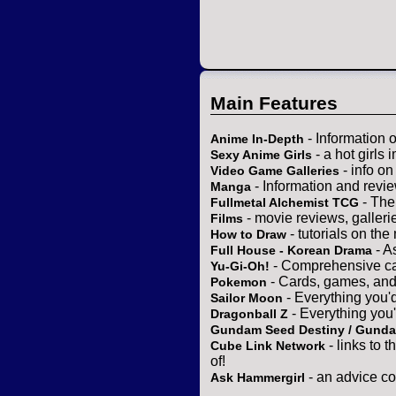
Main Features
- Information 
Anime In-Depth
- a hot girls 
Sexy Anime Girls
- info o
Video Game Galleries
- Information and revi
Manga
- The
Fullmetal Alchemist TCG
- movie reviews, gallerie
Films
- tutorials on the
How to Draw
- A
Full House - Korean Drama
- Comprehensive ca
Yu-Gi-Oh!
- Cards, games, and
Pokemon
- Everything you'
Sailor Moon
- Everything you
Dragonball Z
Gundam Seed Destiny / Gund
- links to 
Cube Link Network
of!
- an advice co
Ask Hammergirl