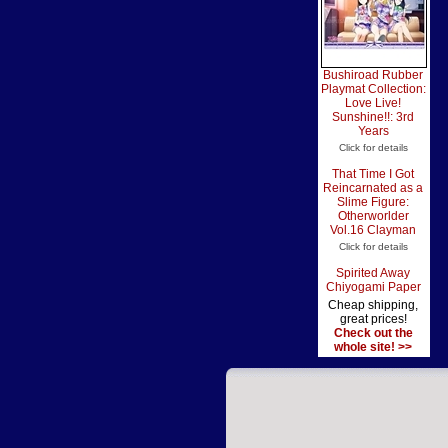
Bushiroad Rubber
Playmat Collection:
Love Live!
Sunshine!!: 3rd
Years
Click for details
That Time I Got
Reincarnated as a
Slime Figure:
Otherworlder
Vol.16 Clayman
Click for details
Spirited Away
Chiyogami Paper
Cheap shipping,
great prices!
Check out the
whole site! >>