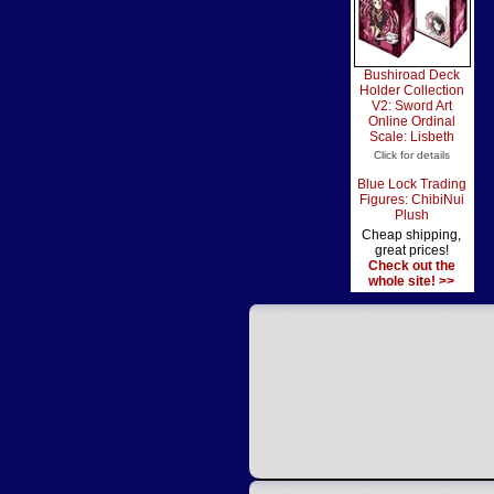
Bushiroad Deck
Holder Collection
V2: Sword Art
Online Ordinal
Scale: Lisbeth
Click for details
Blue Lock Trading
Figures: ChibiNui
Plush
Cheap shipping,
great prices!
Check out the
whole site! >>