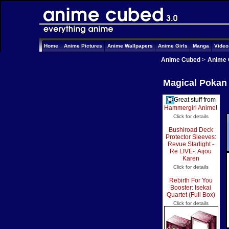
Home
Anime Pictures
Anime Wallpapers
Anime Girls
Manga
Vide
Anime Cubed
>
Anime 
Magical Pokan 
Great stuff from
Hammergirl Anime
!
Click for details
Bushiroad Deck
Protector Sleeves:
Revue Starlight -
Re LIVE-: Aijou
Karen
Click for details
Rebirth For You
Booster: Isekai
Quartet (Full Box)
Click for details