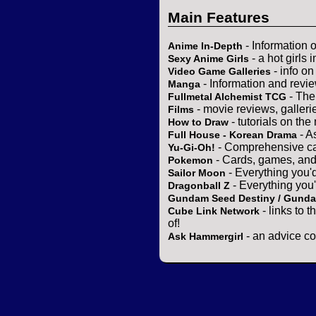
Main Features
- Information 
Anime In-Depth
- a hot girls 
Sexy Anime Girls
- info o
Video Game Galleries
- Information and revi
Manga
- The
Fullmetal Alchemist TCG
- movie reviews, gallerie
Films
- tutorials on the
How to Draw
- A
Full House - Korean Drama
- Comprehensive ca
Yu-Gi-Oh!
- Cards, games, and
Pokemon
- Everything you'
Sailor Moon
- Everything you
Dragonball Z
Gundam Seed Destiny / Gund
- links to 
Cube Link Network
of!
- an advice co
Ask Hammergirl