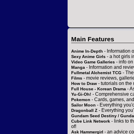
Main Features
- Information 
Anime In-Depth
- a hot girls 
Sexy Anime Girls
- info o
Video Game Galleries
- Information and revi
Manga
- The
Fullmetal Alchemist TCG
- movie reviews, gallerie
Films
- tutorials on the
How to Draw
- A
Full House - Korean Drama
- Comprehensive ca
Yu-Gi-Oh!
- Cards, games, and
Pokemon
- Everything you'
Sailor Moon
- Everything you
Dragonball Z
Gundam Seed Destiny / Gund
- links to 
Cube Link Network
of!
- an advice co
Ask Hammergirl