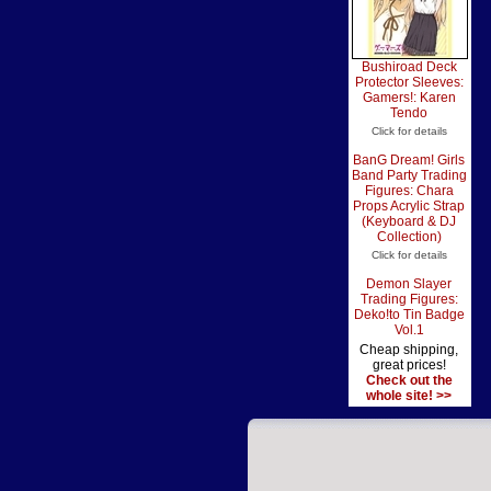
Bushiroad Deck
Protector Sleeves:
Gamers!: Karen
Tendo
Click for details
BanG Dream! Girls
Band Party Trading
Figures: Chara
Props Acrylic Strap
(Keyboard & DJ
Collection)
Click for details
Demon Slayer
Trading Figures:
Deko!to Tin Badge
Vol.1
Cheap shipping,
great prices!
Check out the
whole site! >>