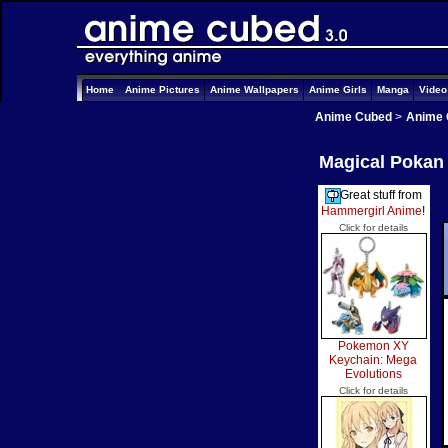
Home
Anime Pictures
Anime Wallpapers
Anime Girls
Manga
Vide
Anime Cubed
>
Anime 
Magical Pokan 
Great stuff from
Hammergirl Anime
!
Click for details
Pokemon XY
Keychain: Mega
Evolutions
Click for details