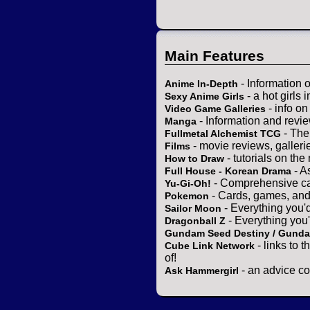
Main Features
- Information 
Anime In-Depth
- a hot girls 
Sexy Anime Girls
- info o
Video Game Galleries
- Information and revi
Manga
- The
Fullmetal Alchemist TCG
- movie reviews, gallerie
Films
- tutorials on the
How to Draw
- A
Full House - Korean Drama
- Comprehensive ca
Yu-Gi-Oh!
- Cards, games, and
Pokemon
- Everything you'
Sailor Moon
- Everything you
Dragonball Z
Gundam Seed Destiny / Gund
- links to 
Cube Link Network
of!
- an advice co
Ask Hammergirl