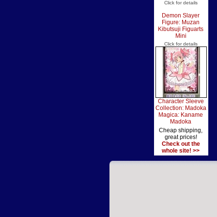
Click for details
Demon Slayer
Figure: Muzan
Kibutsuji Figuarts
Mini
Click for details
Character Sleeve
Collection: Madoka
Magica: Kaname
Madoka
Cheap shipping,
great prices!
Check out the
whole site! >>