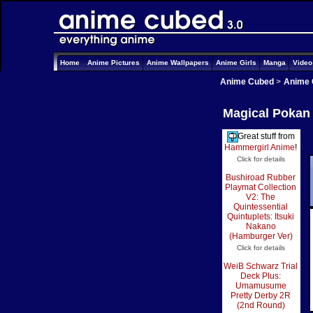
Home
Anime Pictures
Anime Wallpapers
Anime Girls
Manga
Vide
Anime Cubed
>
Anime 
Magical Pokan 
Great stuff from
Hammergirl Anime
!
Click for details
Bushiroad Rubber
Playmat Collection
V2: The
Quintessential
Quintuplets: Itsuki
Nakano
(Hamburger Ver)
Click for details
WeiB Schwarz Trial
Deck Plus:
Umamusume
Pretty Derby 2R
(2nd Round)