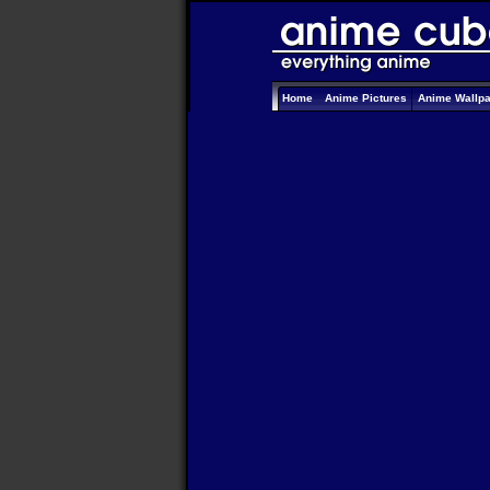
Home
Anime Pictures
Anime Wallp