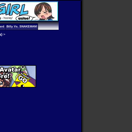
ard
Billy Vs. SNAKEMAN!
a)
>