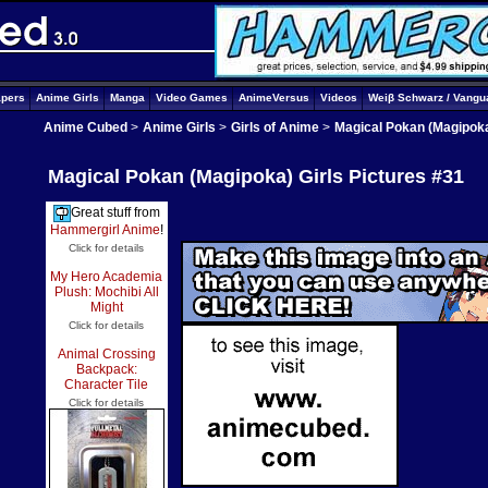
apers
Anime Girls
Manga
Video Games
AnimeVersus
Videos
Weiβ Schwarz / Vangu
Anime Cubed
>
Anime Girls
>
Girls of Anime
>
Magical Pokan (Magipok
Magical Pokan (Magipoka) Girls Pictures #31
Great stuff from
Hammergirl Anime
!
Click for details
My Hero Academia
Plush: Mochibi All
Might
Click for details
Animal Crossing
Backpack:
Character Tile
Click for details