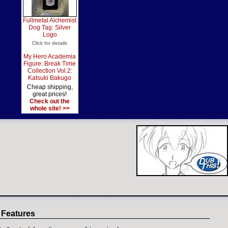
Fullmetal Alchemist
Dog Tag: Silver
Logo
Click for details
My Hero Academia
Figure: Break Time
Collection Vol.2:
Katsuki Bakugo
Cheap shipping,
great prices!
Check out the
whole site! >>
 Features